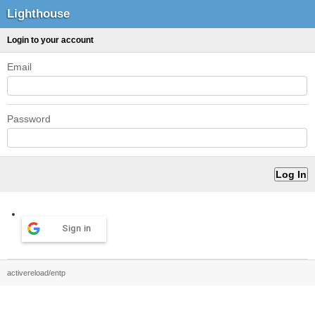
Lighthouse
Login to your account
Email
Password
Sign in
activereload/entp